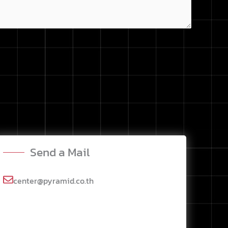
Send a Mail
center@pyramid.co.th