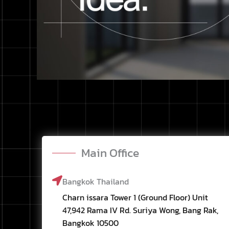
Main Office
Bangkok Thailand
Charn issara Tower 1 (Ground Floor) Unit
47,942 Rama IV Rd. Suriya Wong, Bang Rak,
Bangkok 10500