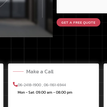
s
e
a
D
g
e
GET A FREE QUOTE
e
s
*
c
r
i
p
t
i
o
Make a Call
n
06-2418-1900 , 06-1161-6944
Mon - Sat: 09.00 am - 08.00 pm