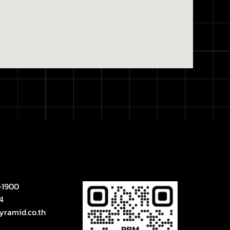
-1900
4
yramid.co.th