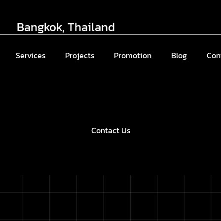
Bangkok, Thailand
Services
Projects
Promotion
Blog
Con
Contact Us